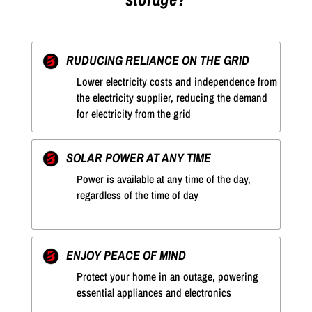
RUDUCING RELIANCE ON THE GRID
Lower electricity costs and independence from
the electricity supplier, reducing the demand
for electricity from the grid
SOLAR POWER AT ANY TIME
Power is available at any time of the day,
regardless of the time of day
ENJOY PEACE OF MIND
Protect your home in an outage, powering
essential appliances and electronics