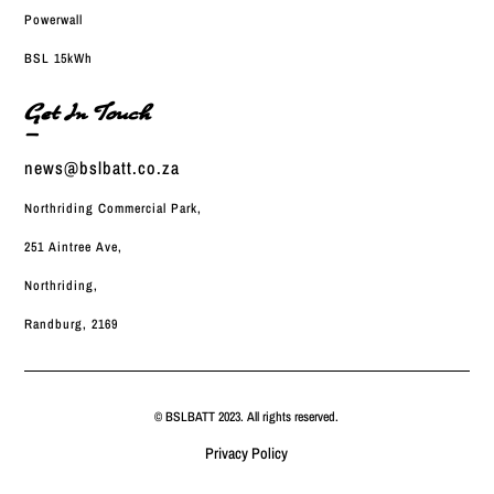
Powerwall
BSL 15kWh
Get In Touch
—
news@bslbatt.co.za
Northriding Commercial Park,
251 Aintree Ave,
Northriding,
Randburg, 2169
© BSLBATT 2023. All rights reserved.
Privacy Policy