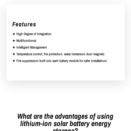
Features
★ High Degree of Integration
★ Multifunctional
★ Intelligent Management
★ Temperature control, fire protection, water immersion door magnets
★ Fire suppression built into each battery module for safer installations
What are the advantages of using
lithium-ion solar battery energy
storage?