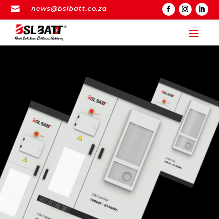

news@bslbatt.co.za