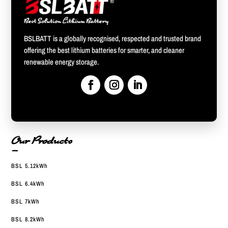
BSLBATT is a globally recognised, respected and trusted brand
offering the best lithium batteries for smarter, and cleaner
renewable energy storage.
Our Products
—
BSL 5.12kWh
BSL 6.4kWh
BSL 7kWh
BSL 8.2kWh