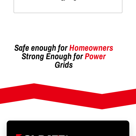
Safe enough for
Homeowners
Strong Enough for
Power
Grids