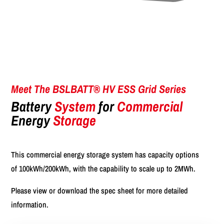
Meet The BSLBATT® HV ESS Grid Series
Battery
System
for
Commercial
Energy
Storage
This commercial energy storage system has capacity options
of 100kWh/200kWh, with the capability to scale up to 2MWh.
Please view or download the spec sheet for more detailed
information.