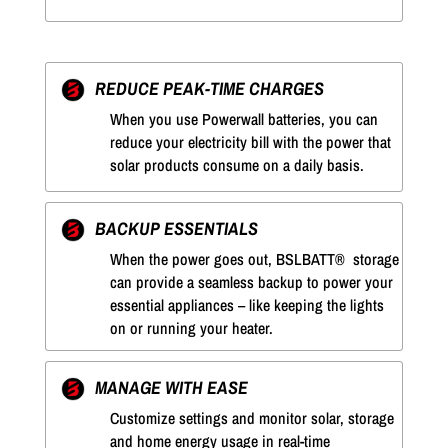
REDUCE PEAK-TIME CHARGES
When you use Powerwall batteries, you can
reduce your electricity bill with the power that
solar products consume on a daily basis.
BACKUP ESSENTIALS
When the power goes out, BSLBATT® storage
can provide a seamless backup to power your
essential appliances – like keeping the lights
on or running your heater.
MANAGE WITH EASE
Customize settings and monitor solar, storage
and home energy usage in real-time