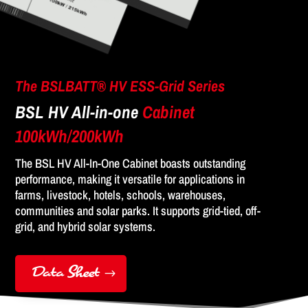
The BSLBATT® HV ESS-Grid Series
BSL HV All-in-one
Cabinet
100kWh/200kWh
The BSL HV All-In-One Cabinet boasts outstanding
performance, making it versatile for applications in
farms, livestock, hotels, schools, warehouses,
communities and solar parks. It supports grid-tied, off-
grid, and hybrid solar systems.
Data Sheet