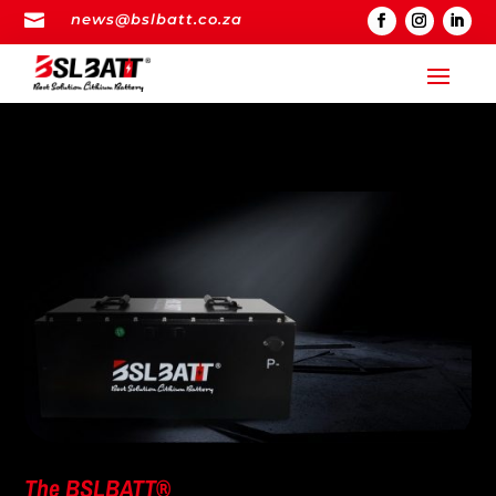

news@bslbatt.co.za
The BSLBATT®