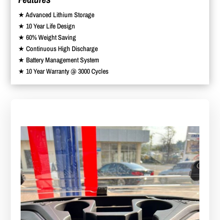
★ Advanced Lithium Storage
★ 10 Year Life Design
★ 60% Weight Saving
★ Continuous High Discharge
★ Battery Management System
★ 10 Year Warranty @ 3000 Cycles