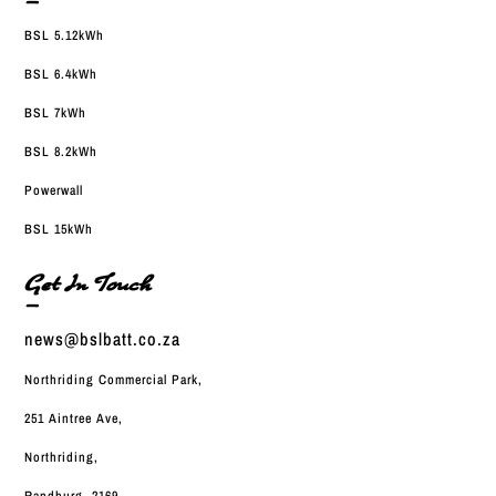
—
BSL 5.12kWh
BSL 6.4kWh
BSL 7kWh
BSL 8.2kWh
Powerwall
BSL 15kWh
Get In Touch
—
news@bslbatt.co.za
Northriding Commercial Park,
251 Aintree Ave,
Northriding,
Randburg, 2169