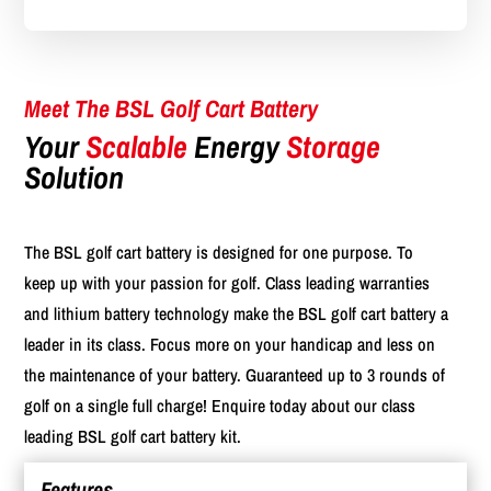
Meet The BSL Golf Cart Battery
Your
Scalable
Energy
Storage
Solution
The BSL golf cart battery is designed for one purpose. To
keep up with your passion for golf. Class leading warranties
and lithium battery technology make the BSL golf cart battery a
leader in its class. Focus more on your handicap and less on
the maintenance of your battery. Guaranteed up to 3 rounds of
golf on a single full charge! Enquire today about our class
leading BSL golf cart battery kit.
Features