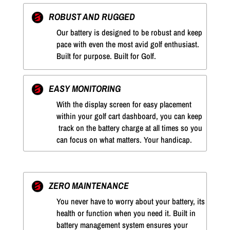
ROBUST AND RUGGED
Our battery is designed to be robust and keep
pace with even the most avid golf enthusiast.
Built for purpose. Built for Golf.
EASY MONITORING
With the display screen for easy placement
within your golf cart dashboard, you can keep
track on the battery charge at all times so you
can focus on what matters. Your handicap.
ZERO MAINTENANCE
You never have to worry about your battery, its
health or function when you need it. Built in
battery management system ensures your