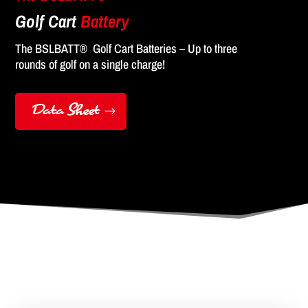
Golf Cart
Battery
The BSLBATT® Golf Cart Batteries – Up to three
rounds of golf on a single charge!
Data Sheet