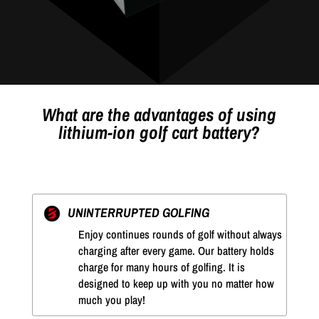
What are the advantages of using
lithium-ion golf cart battery?
UNINTERRUPTED GOLFING
Enjoy continues rounds of golf without always
charging after every game. Our battery holds
charge for many hours of golfing. It is
designed to keep up with you no matter how
much you play!