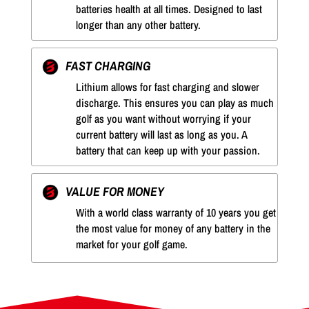
batteries health at all times. Designed to last
longer than any other battery.
FAST CHARGING
Lithium allows for fast charging and slower
discharge. This ensures you can play as much
golf as you want without worrying if your
current battery will last as long as you. A
battery that can keep up with your passion.
VALUE FOR MONEY
With a world class warranty of 10 years you get
the most value for money of any battery in the
market for your golf game.