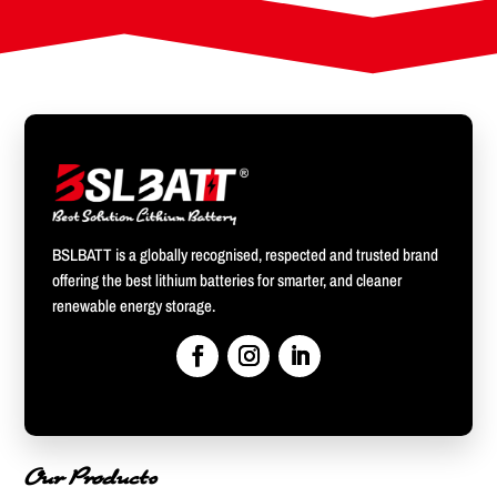
BSLBATT is a globally recognised, respected and trusted brand
offering the best lithium batteries for smarter, and cleaner
renewable energy storage.
Our Products