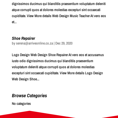
dignissimos ducimus qui blanditiis praesentium voluptatum deleniti
atque corrupti quos at dolores molestias excepturi sint occaecati
cupiditate. View More details Web Design Music Teacher At vero eos
et...
Shoe Repairer
by
serena@arriveonline.co.za
|
Dec 29, 2020
Logo Design Web Design Shoe Repairer At vero eos et accusamus
iusto odio dignissimos ducimus qui blanditiis praesentium
voluptatum deleniti atque corrupti quos at dolores molestias
excepturi sint occaecati cupiditate. View More details Logo Design
Web Design Shoe...
Browse Categories
No categories