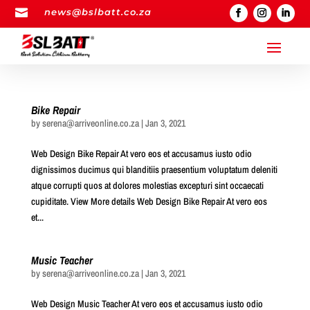

news@bslbatt.co.za
Bike Repair
by
serena@arriveonline.co.za
|
Jan 3, 2021
Web Design Bike Repair At vero eos et accusamus iusto odio
dignissimos ducimus qui blanditiis praesentium voluptatum deleniti
atque corrupti quos at dolores molestias excepturi sint occaecati
cupiditate. View More details Web Design Bike Repair At vero eos
et...
Music Teacher
by
serena@arriveonline.co.za
|
Jan 3, 2021
Web Design Music Teacher At vero eos et accusamus iusto odio