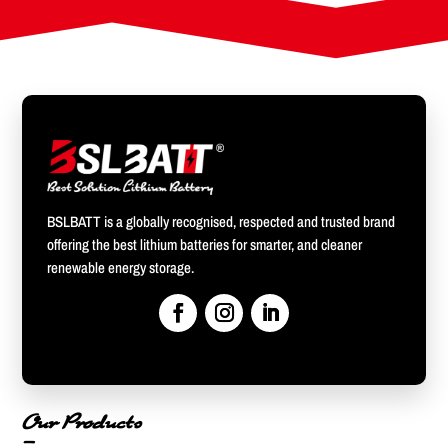
BSLBATT is a globally recognised, respected and trusted brand
offering the best lithium batteries for smarter, and cleaner
renewable energy storage.
Our Products
—