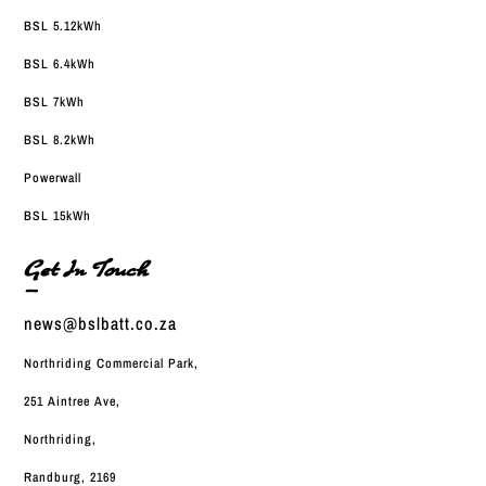
BSL 5.12kWh
BSL 6.4kWh
BSL 7kWh
BSL 8.2kWh
Powerwall
BSL 15kWh
Get In Touch
—
news@bslbatt.co.za
Northriding Commercial Park,
251 Aintree Ave,
Northriding,
Randburg, 2169