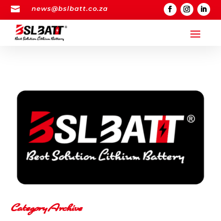

news@bslbatt.co.za
Category Archive