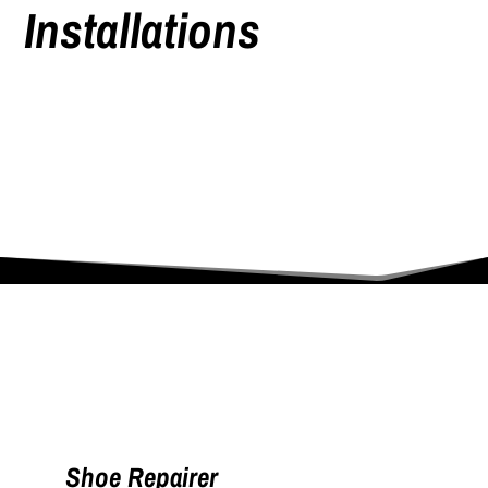
Installations
Shoe Repairer