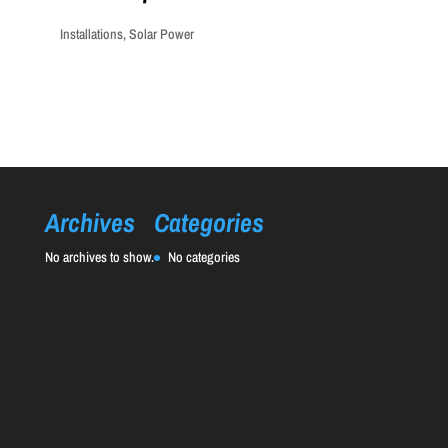
Installations
,
Solar Power
Archives
Categories
No archives to show.
No categories